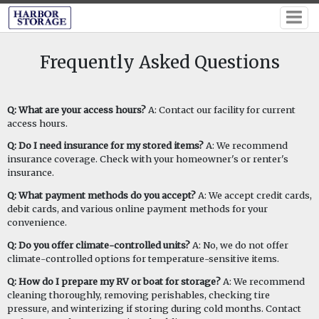
Frequently Asked Questions
Q: What are your access hours?
A: Contact our facility for current
access hours.
Q: Do I need insurance for my stored items?
A: We recommend
insurance coverage. Check with your homeowner's or renter's
insurance.
Q: What payment methods do you accept?
A: We accept credit cards,
debit cards, and various online payment methods for your
convenience.
Q: Do you offer climate-controlled units?
A: No, we do not offer
climate-controlled options for temperature-sensitive items.
Q: How do I prepare my RV or boat for storage?
A: We recommend
cleaning thoroughly, removing perishables, checking tire
pressure, and winterizing if storing during cold months. Contact