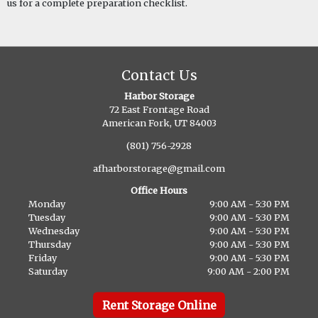
us for a complete preparation checklist.
Contact Us
Harbor Storage
72 East Frontage Road
American Fork, UT 84003
(801) 756-2928
afharborstorage@gmail.com
Office Hours
Monday
9:00 AM - 5:30 PM
Tuesday
9:00 AM - 5:30 PM
Wednesday
9:00 AM - 5:30 PM
Thursday
9:00 AM - 5:30 PM
Friday
9:00 AM - 5:30 PM
Saturday
9:00 AM - 2:00 PM
Rent Storage Online